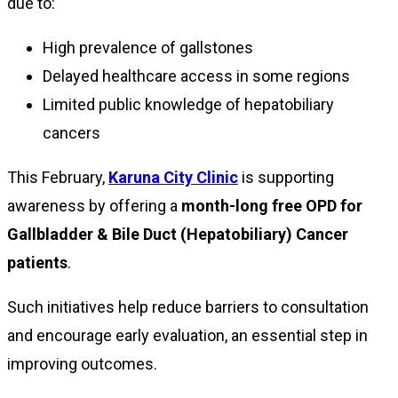
due to:
High prevalence of gallstones
Delayed healthcare access in some regions
Limited public knowledge of hepatobiliary
cancers
This February,
Karuna City Clinic
is supporting
awareness by offering a
month-long free OPD for
Gallbladder & Bile Duct (Hepatobiliary) Cancer
patients
.
Such initiatives help reduce barriers to consultation
and encourage early evaluation, an essential step in
improving outcomes.