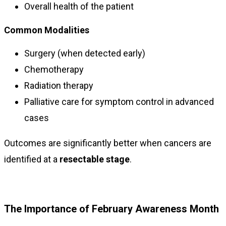
Overall health of the patient
Common Modalities
Surgery (when detected early)
Chemotherapy
Radiation therapy
Palliative care for symptom control in advanced
cases
Outcomes are significantly better when cancers are
identified at a
resectable stage
.
The Importance of February Awareness Month