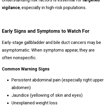
vigilance
, especially in high-risk populations.
Early Signs and Symptoms to Watch For
Early-stage gallbladder and bile duct cancers may be
asymptomatic. When symptoms appear, they are
often nonspecific.
Common Warning Signs
Persistent abdominal pain (especially right upper
abdomen)
Jaundice (yellowing of skin and eyes)
Unexplained weight loss