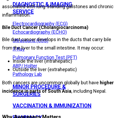
DIAGNOSTIC & IMAGING
associated with long-standing gallstones and chronic
SERVICE
inflammation.
Electrocardiography (ECG)
Bile Duct Cancer (Cholangiocarcinoma)
Echocardiography (ECHO)
Bile duct cancer develops in the ducts that carry bile
Ultrasound (USG)
from the liver to the small intestine. It may occur:
X-Ray
Pulmonary Function Test (PFT)
Inside the liver (intrahepatic)
ABP/ Holter
Outside the liver (extrahepatic)
Pathology Lab
Both cancers are uncommon globally but have
higher
MINOR PROCEDURE &
incidence in parts of South Asia
, including Nepal.
SURGERIES
VACCINATION & IMMUNIZATION
Why Awareness Matters
PHARMACY