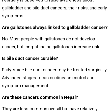
gallbladder and bile duct cancers, their risks, and early
symptoms.
Are gallstones always linked to gallbladder cancer?
No. Most people with gallstones do not develop
cancer, but long-standing gallstones increase risk.
Is bile duct cancer curable?
Early-stage bile duct cancer may be treated surgically.
Advanced stages focus on disease control and
symptom management.
Are these cancers common in Nepal?
They are less common overall but have relatively