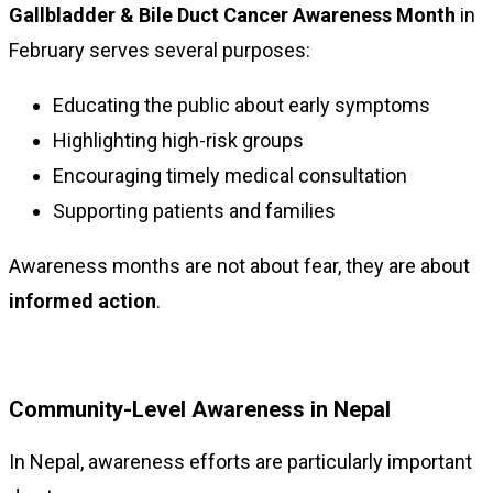
Gallbladder & Bile Duct Cancer Awareness Month
in
February serves several purposes:
Educating the public about early symptoms
Highlighting high-risk groups
Encouraging timely medical consultation
Supporting patients and families
Awareness months are not about fear, they are about
informed action
.
Community-Level Awareness in Nepal
In Nepal, awareness efforts are particularly important