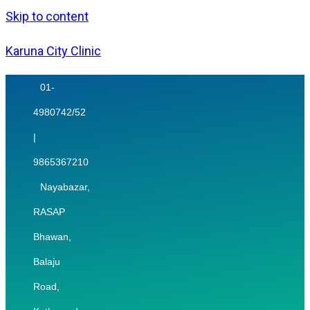
Skip to content
Karuna City Clinic
01-
4980742/52
|
9865367210
Nayabazar,
RASAP
Bhawan,
Balaju
Road,