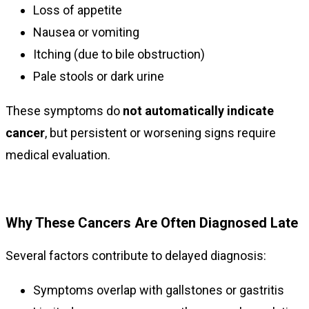
Loss of appetite
Nausea or vomiting
Itching (due to bile obstruction)
Pale stools or dark urine
These symptoms do
not automatically indicate
cancer
, but persistent or worsening signs require
medical evaluation.
Why These Cancers Are Often Diagnosed Late
Several factors contribute to delayed diagnosis:
Symptoms overlap with gallstones or gastritis