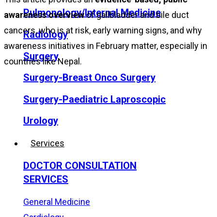
Pulmonology/Internal Medicine
awareness overview
of gallbladder and bile duct
cancers, who is at risk, early warning signs, and why
Radiology
awareness initiatives in February matter, especially in
Surgery
countries like Nepal.
Surgery-Breast Onco Surgery
Surgery-Paediatric Laproscopic
Urology
Services
DOCTOR CONSULTATION
SERVICES
General Medicine