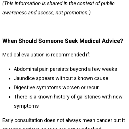
(This information is shared in the context of public
awareness and access, not promotion.)
When Should Someone Seek Medical Advice?
Medical evaluation is recommended if:
Abdominal pain persists beyond a few weeks
Jaundice appears without a known cause
Digestive symptoms worsen or recur
There is a known history of gallstones with new
symptoms
Early consultation does not always mean cancer but it