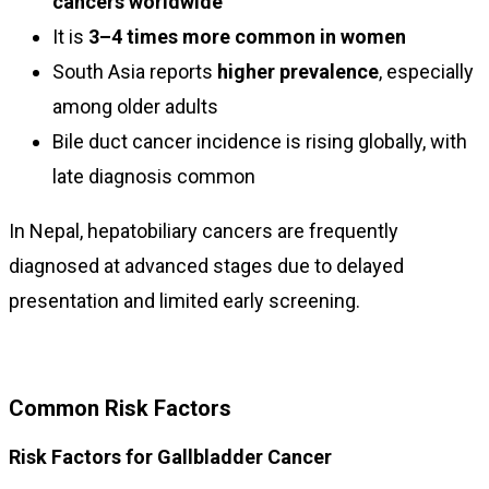
cancers worldwide
It is
3–4 times more common in women
South Asia reports
higher prevalence
, especially
among older adults
Bile duct cancer incidence is rising globally, with
late diagnosis common
In Nepal, hepatobiliary cancers are frequently
diagnosed at advanced stages due to delayed
presentation and limited early screening.
Common Risk Factors
Risk Factors for Gallbladder Cancer