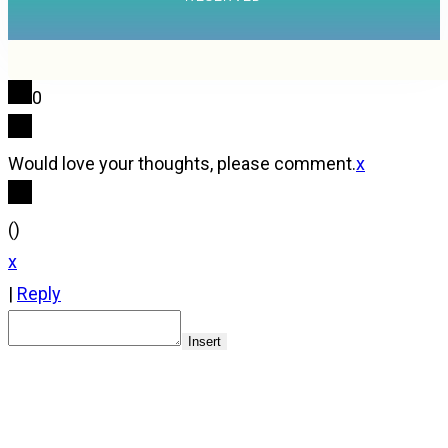
0
Would love your thoughts, please comment.
x
(
)
x
|
Reply
Insert