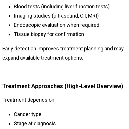
Blood tests (including liver function tests)
Imaging studies (ultrasound, CT, MRI)
Endoscopic evaluation when required
Tissue biopsy for confirmation
Early detection improves treatment planning and may
expand available treatment options.
Treatment Approaches (High-Level Overview)
Treatment depends on:
Cancer type
Stage at diagnosis