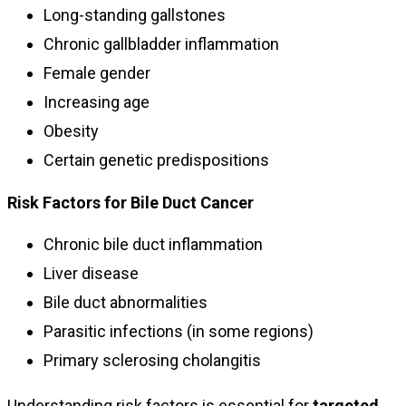
Long-standing gallstones
Chronic gallbladder inflammation
Female gender
Increasing age
Obesity
Certain genetic predispositions
Risk Factors for Bile Duct Cancer
Chronic bile duct inflammation
Liver disease
Bile duct abnormalities
Parasitic infections (in some regions)
Primary sclerosing cholangitis
Understanding risk factors is essential for
targeted