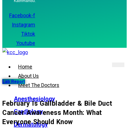
Kathmandu.
Facebook-f
Instagram
Tiktok
Youtube
Home
About Us
Lab Report
Meet The Doctors
Anesthesiology
February Is Gallbladder & Bile Duct
Cardiology
Cancer Awareness Month: What
Everyone Should Know
Dermatology