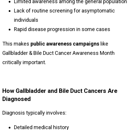
Limited awareness among the general population
Lack of routine screening for asymptomatic
individuals
Rapid disease progression in some cases
This makes
public awareness campaigns
like
Gallbladder & Bile Duct Cancer Awareness Month
critically important.
How Gallbladder and Bile Duct Cancers Are
Diagnosed
Diagnosis typically involves:
Detailed medical history