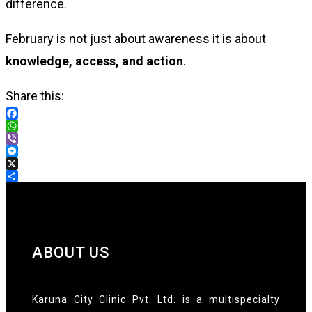
difference.
February is not just about awareness it is about
knowledge, access, and action
.
Share this:
Facebook
WhatsApp
Viber
Messenger
X
Share
ABOUT US
Karuna City Clinic Pvt. Ltd. is a multispecialty