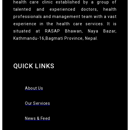
health care clinic established by a group of
talented and experienced doctors, health
professionals and management team with a vast
experience in the health care services. It is
situated at RASAP Bhawan, Naya Bazar,
Kathmandu-16,Bagmati Province, Nepal.
QUICK LINKS
About Us
Our Services
News & Feed