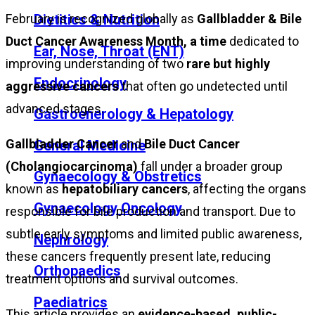
February is recognized globally as
Gallbladder & Bile
Dietitics & Nutrition
Duct Cancer Awareness Month, a time
dedicated to
Ear, Nose, Throat (ENT)
improving understanding of two
rare but highly
Endocrinology
aggressive cancers
that often go undetected until
advanced stages.
Gastroenerology & Hepatology
Gallbladder Cancer
and
Bile Duct Cancer
General Medicine
(Cholangiocarcinoma)
fall under a broader group
Gynaecology & Obstretics
known as
hepatobiliary cancers
, affecting the organs
Gynaecology Oncology
responsible for bile production and transport. Due to
subtle early symptoms and limited public awareness,
Nephrology
these cancers frequently present late, reducing
Orthopaedics
treatment options and survival outcomes.
Paediatrics
This article provides an
evidence-based, public-