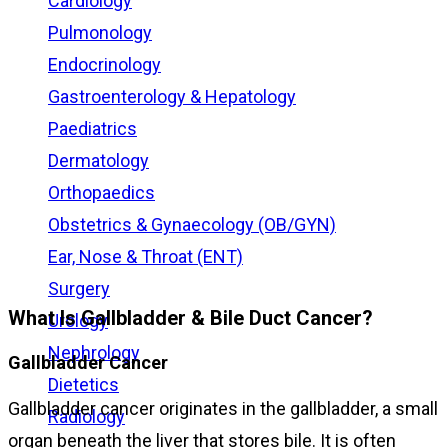
Cardiology
Pulmonology
Endocrinology
Gastroenterology & Hepatology
Paediatrics
Dermatology
Orthopaedics
Obstetrics & Gynaecology (OB/GYN)
Ear, Nose & Throat (ENT)
Surgery
What Is Gallbladder & Bile Duct Cancer?
Urology
Nephrology
Gallbladder Cancer
Dietetics
Gallbladder cancer originates in the gallbladder, a small
Radiology
organ beneath the liver that stores bile. It is often