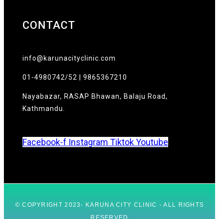
CONTACT
info@karunacityclinic.com
01-4980742/52 | 9865367210
Nayabazar, RASAP Bhawan, Balaju Road,
Kathmandu.
Facebook-f
Instagram
Tiktok
Youtube
© COPYRIGHT 2023- KARUNA CITY CLINIC - ALL RIGHTS
RESERVED