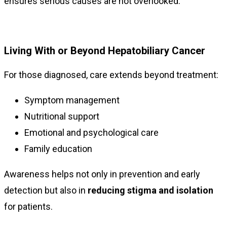
ensures serious causes are not overlooked.
Living With or Beyond Hepatobiliary Cancer
For those diagnosed, care extends beyond treatment:
Symptom management
Nutritional support
Emotional and psychological care
Family education
Awareness helps not only in prevention and early
detection but also in
reducing stigma and isolation
for patients.