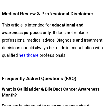
Medical Review & Professional Disclaimer
This article is intended for
educational and
awareness purposes only
. It does not replace
professional medical advice. Diagnosis and treatment
decisions should always be made in consultation with
qualified
healthcare
professionals.
Frequently Asked Questions (FAQ)
What is Gallbladder & Bile Duct Cancer Awareness
Month?
February is observed to raise awareness about