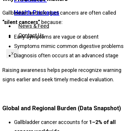
Health Packages
Gallbladder and bile duct cancers are often called
“silent cancers”
because:
News & Feed
Contact Us
Early symptoms are vague or absent
Symptoms mimic common digestive problems
X
Diagnosis often occurs at an advanced stage
Raising awareness helps people recognize warning
signs earlier and seek timely medical evaluation.
Global and Regional Burden (Data Snapshot)
Gallbladder cancer accounts for
1–2% of all