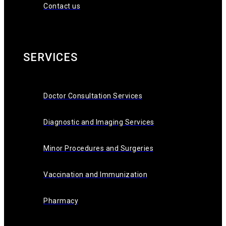
Contact us
SERVICES
Doctor Consultation Services
Diagnostic and Imaging Services
Minor Procedures and Surgeries
Vaccination and Immunization
Pharmacy