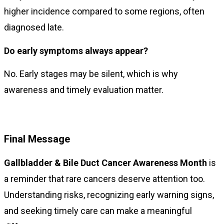
higher incidence compared to some regions, often
diagnosed late.
Do early symptoms always appear?
No. Early stages may be silent, which is why
awareness and timely evaluation matter.
Final Message
Gallbladder & Bile Duct Cancer Awareness Month
is
a reminder that rare cancers deserve attention too.
Understanding risks, recognizing early warning signs,
and seeking timely care can make a meaningful