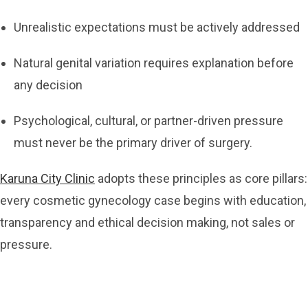
Unrealistic expectations must be actively addressed
Natural genital variation requires explanation before
any decision
Psychological, cultural, or partner-driven pressure
must never be the primary driver of surgery.
Karuna City Clinic
adopts these principles as core pillars:
every cosmetic gynecology case begins with education,
transparency and ethical decision making, not sales or
pressure.