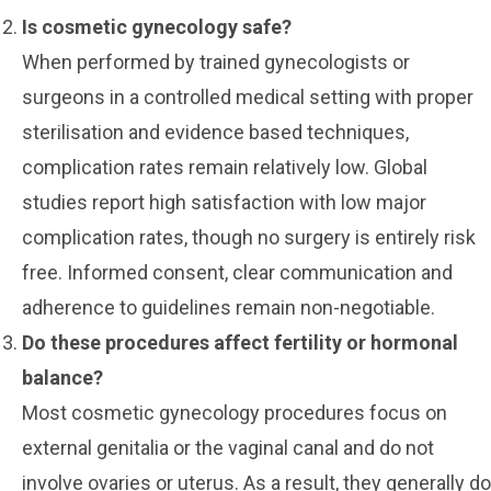
Is cosmetic gynecology safe?
When performed by trained gynecologists or
surgeons in a controlled medical setting with proper
sterilisation and evidence based techniques,
complication rates remain relatively low. Global
studies report high satisfaction with low major
complication rates, though no surgery is entirely risk
free. Informed consent, clear communication and
adherence to guidelines remain non-negotiable.
Do these procedures affect fertility or hormonal
balance?
Most cosmetic gynecology procedures focus on
external genitalia or the vaginal canal and do not
involve ovaries or uterus. As a result, they generally do