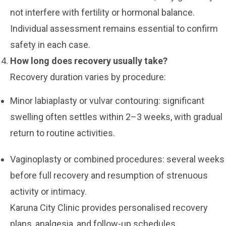
not interfere with fertility or hormonal balance.
Individual assessment remains essential to confirm
safety in each case.
How long does recovery usually take?
Recovery duration varies by procedure:
Minor labiaplasty or vulvar contouring: significant
swelling often settles within 2–3 weeks, with gradual
return to routine activities.
Vaginoplasty or combined procedures: several weeks
before full recovery and resumption of strenuous
activity or intimacy.
Karuna City Clinic provides personalised recovery
plans, analgesia, and follow-up schedules.