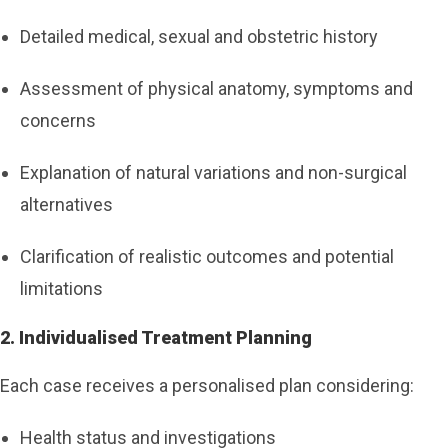
Detailed medical, sexual and obstetric history
Assessment of physical anatomy, symptoms and
concerns
Explanation of natural variations and non-surgical
alternatives
Clarification of realistic outcomes and potential
limitations
2. Individualised Treatment Planning
Each case receives a personalised plan considering:
Health status and investigations