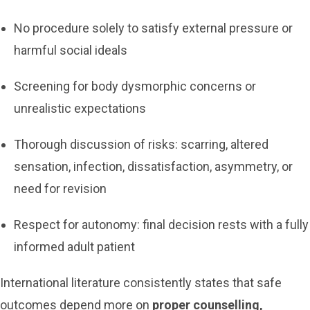
No procedure solely to satisfy external pressure or
harmful social ideals
Screening for body dysmorphic concerns or
unrealistic expectations
Thorough discussion of risks: scarring, altered
sensation, infection, dissatisfaction, asymmetry, or
need for revision
Respect for autonomy: final decision rests with a fully
informed adult patient
International literature consistently states that safe
outcomes depend more on
proper counselling,