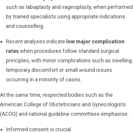
such as labiaplasty and vaginoplasty, when performed
by trained specialists using appropriate indications
and counselling.
Recent analyses indicate
low major complication
rates
when procedures follow standard surgical
principles, with minor complications such as swelling,
temporary discomfort or small wound issues
occurring in a minority of cases.
At the same time, respected bodies such as the
American College of Obstetricians and Gynecologists
(ACOG) and national guideline committees emphasise:
Informed consent is crucial