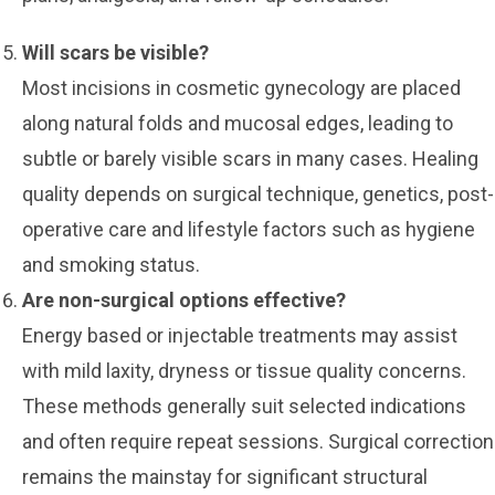
Will scars be visible?
Most incisions in cosmetic gynecology are placed
along natural folds and mucosal edges, leading to
subtle or barely visible scars in many cases. Healing
quality depends on surgical technique, genetics, post-
operative care and lifestyle factors such as hygiene
and smoking status.
Are non-surgical options effective?
Energy based or injectable treatments may assist
with mild laxity, dryness or tissue quality concerns.
These methods generally suit selected indications
and often require repeat sessions. Surgical correction
remains the mainstay for significant structural