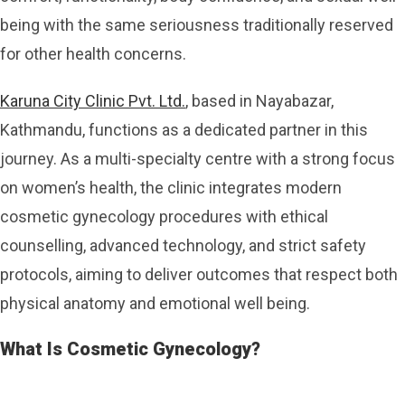
being with the same seriousness traditionally reserved
for other health concerns.
Karuna City Clinic Pvt. Ltd.
, based in Nayabazar,
Kathmandu, functions as a dedicated partner in this
journey. As a multi-specialty centre with a strong focus
on women’s health, the clinic integrates modern
cosmetic gynecology procedures with ethical
counselling, advanced technology, and strict safety
protocols, aiming to deliver outcomes that respect both
physical anatomy and emotional well being.
What Is Cosmetic Gynecology?