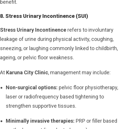
benefit.
8. Stress Urinary Incontinence (SUI)
Stress Urinary Incontinence
refers to involuntary
leakage of urine during physical activity, coughing,
sneezing, or laughing commonly linked to childbirth,
ageing, or pelvic floor weakness.
At
Karuna City Clinic
, management may include:
Non-surgical options:
pelvic floor physiotherapy,
laser or radiofrequency based tightening to
strengthen supportive tissues.
Minimally invasive therapies:
PRP or filler based