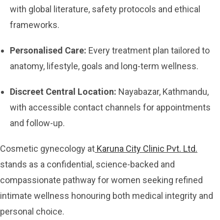
with global literature, safety protocols and ethical
frameworks.
Personalised Care:
Every treatment plan tailored to
anatomy, lifestyle, goals and long-term wellness.
Discreet Central Location:
Nayabazar, Kathmandu,
with accessible contact channels for appointments
and follow-up.
Cosmetic gynecology at
Karuna City Clinic Pvt. Ltd.
stands as a confidential, science-backed and
compassionate pathway for women seeking refined
intimate wellness honouring both medical integrity and
personal choice.