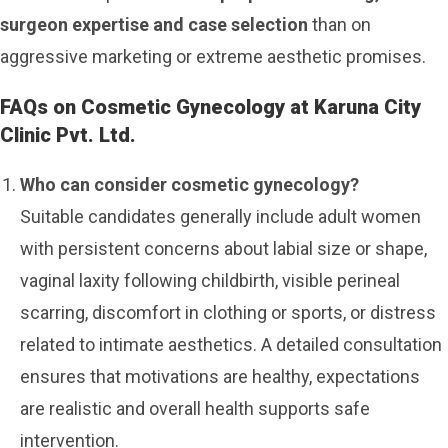
surgeon expertise and case selection
than on
aggressive marketing or extreme aesthetic promises.
FAQs on Cosmetic Gynecology at Karuna City
Clinic Pvt. Ltd.
Who can consider cosmetic gynecology?
Suitable candidates generally include adult women
with persistent concerns about labial size or shape,
vaginal laxity following childbirth, visible perineal
scarring, discomfort in clothing or sports, or distress
related to intimate aesthetics. A detailed consultation
ensures that motivations are healthy, expectations
are realistic and overall health supports safe
intervention.