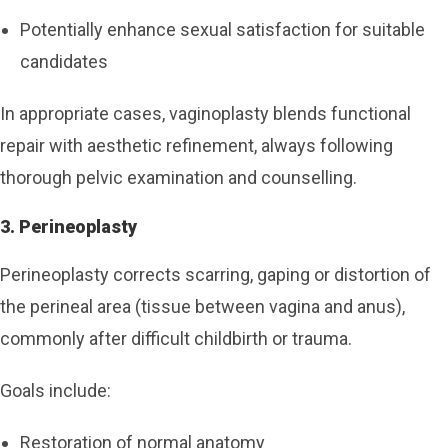
Potentially enhance sexual satisfaction for suitable
candidates
In appropriate cases, vaginoplasty blends functional
repair with aesthetic refinement, always following
thorough pelvic examination and counselling.
3. Perineoplasty
Perineoplasty corrects scarring, gaping or distortion of
the perineal area (tissue between vagina and anus),
commonly after difficult childbirth or trauma.
Goals include:
Restoration of normal anatomy