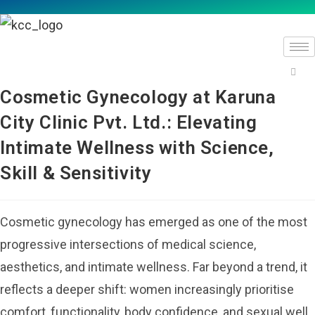
Cosmetic Gynecology at Karuna
City Clinic Pvt. Ltd.: Elevating
Intimate Wellness with Science,
Skill & Sensitivity
Cosmetic gynecology has emerged as one of the most
progressive intersections of medical science,
aesthetics, and intimate wellness. Far beyond a trend, it
reflects a deeper shift: women increasingly prioritise
comfort, functionality, body confidence, and sexual well