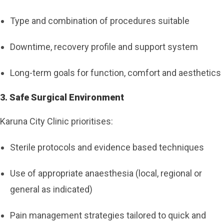
Type and combination of procedures suitable
Downtime, recovery profile and support system
Long-term goals for function, comfort and aesthetics
3. Safe Surgical Environment
Karuna City Clinic prioritises:
Sterile protocols and evidence based techniques
Use of appropriate anaesthesia (local, regional or
general as indicated)
Pain management strategies tailored to quick and