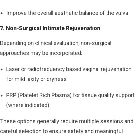
Improve the overall aesthetic balance of the vulva
7. Non-Surgical Intimate Rejuvenation
Depending on clinical evaluation, non-surgical
approaches may be incorporated:
Laser or radiofrequency based vaginal rejuvenation
for mild laxity or dryness
PRP (Platelet Rich Plasma) for tissue quality support
(where indicated)
These options generally require multiple sessions and
careful selection to ensure safety and meaningful