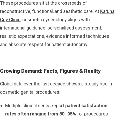
These procedures sit at the crossroads of
reconstructive, functional, and aesthetic care. At
Karuna
City Clinic
, cosmetic gynecology aligns with
international guidance: personalised assessment,
realistic expectations, evidence informed techniques
and absolute respect for patient autonomy.
Growing Demand: Facts, Figures & Reality
Global data over the last decade shows a steady rise in
cosmetic genital procedures:
Multiple clinical series report
patient satisfaction
rates often ranging from 80–95%
for procedures