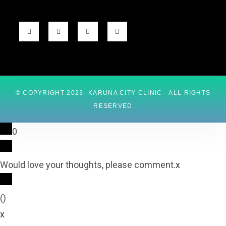
© COPYRIGHT 2023- KARUNA CITY CLINIC - ALL RIGHTS
RESERVED
0
Would love your thoughts, please comment.
x
(
)
x