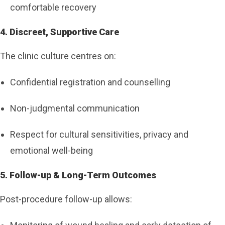
comfortable recovery
4. Discreet, Supportive Care
The clinic culture centres on:
Confidential registration and counselling
Non-judgmental communication
Respect for cultural sensitivities, privacy and
emotional well-being
5. Follow-up & Long-Term Outcomes
Post-procedure follow-up allows: