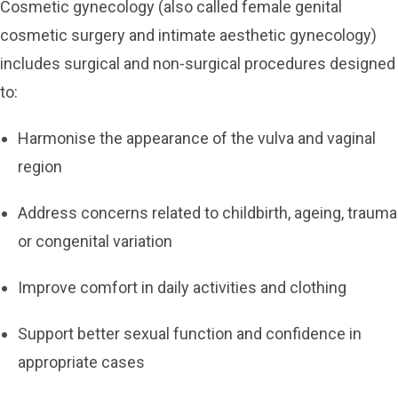
Cosmetic gynecology (also called female genital
cosmetic surgery and intimate aesthetic gynecology)
includes surgical and non-surgical procedures designed
to:
Harmonise the appearance of the vulva and vaginal
region
Address concerns related to childbirth, ageing, trauma
or congenital variation
Improve comfort in daily activities and clothing
Support better sexual function and confidence in
appropriate cases