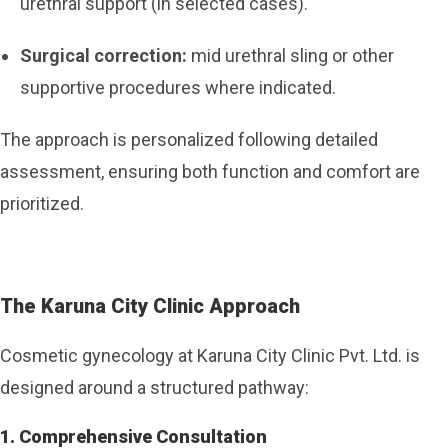
urethral support (in selected cases).
Surgical correction:
mid urethral sling or other
supportive procedures where indicated.
The approach is personalized following detailed
assessment, ensuring both function and comfort are
prioritized.
The Karuna City Clinic Approach
Cosmetic gynecology at Karuna City Clinic Pvt. Ltd. is
designed around a structured pathway:
1. Comprehensive Consultation