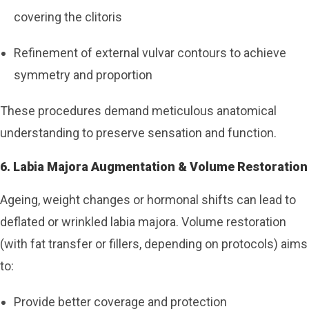
covering the clitoris
Refinement of external vulvar contours to achieve
symmetry and proportion
These procedures demand meticulous anatomical
understanding to preserve sensation and function.
6. Labia Majora Augmentation & Volume Restoration
Ageing, weight changes or hormonal shifts can lead to
deflated or wrinkled labia majora. Volume restoration
(with fat transfer or fillers, depending on protocols) aims
to:
Provide better coverage and protection