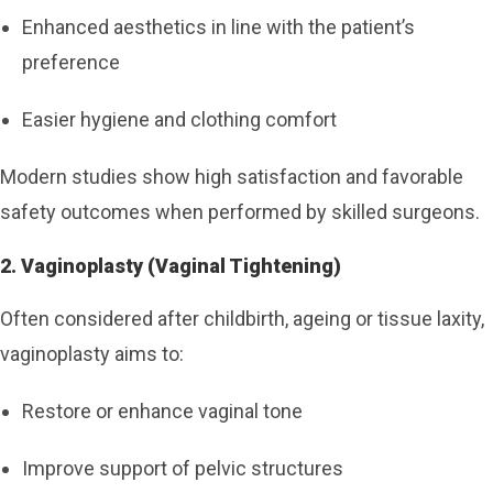
Enhanced aesthetics in line with the patient’s
preference
Easier hygiene and clothing comfort
Modern studies show high satisfaction and favorable
safety outcomes when performed by skilled surgeons.
2. Vaginoplasty (Vaginal Tightening)
Often considered after childbirth, ageing or tissue laxity,
vaginoplasty aims to:
Restore or enhance vaginal tone
Improve support of pelvic structures