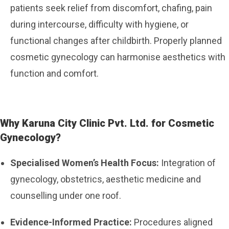
patients seek relief from discomfort, chafing, pain
during intercourse, difficulty with hygiene, or
functional changes after childbirth. Properly planned
cosmetic gynecology can harmonise aesthetics with
function and comfort.
Why Karuna City Clinic Pvt. Ltd. for Cosmetic
Gynecology?
Specialised Women’s Health Focus:
Integration of
gynecology, obstetrics, aesthetic medicine and
counselling under one roof.
Evidence-Informed Practice:
Procedures aligned