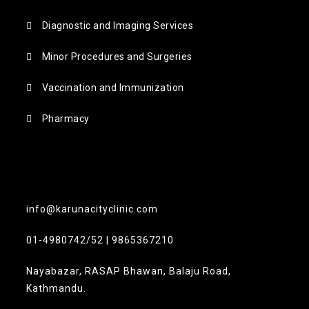
Diagnostic and Imaging Services
Minor Procedures and Surgeries
Vaccination and Immunization
Pharmacy
info@karunacityclinic.com
01-4980742/52 | 9865367210
Nayabazar, RASAP Bhawan, Balaju Road,
Kathmandu.