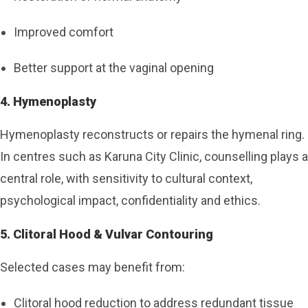
Improved comfort
Better support at the vaginal opening
4. Hymenoplasty
Hymenoplasty reconstructs or repairs the hymenal ring.
In centres such as Karuna City Clinic, counselling plays a
central role, with sensitivity to cultural context,
psychological impact, confidentiality and ethics.
5. Clitoral Hood & Vulvar Contouring
Selected cases may benefit from:
Clitoral hood reduction to address redundant tissue