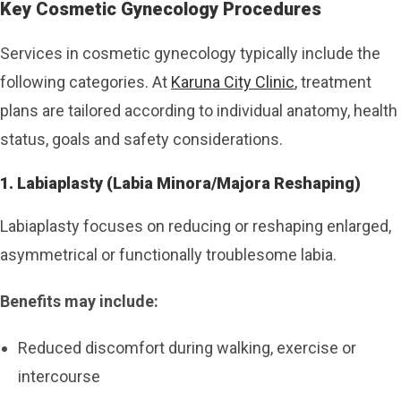
Key Cosmetic Gynecology Procedures
Services in cosmetic gynecology typically include the
following categories. At
Karuna City Clinic
, treatment
plans are tailored according to individual anatomy, health
status, goals and safety considerations.
1. Labiaplasty (Labia Minora/Majora Reshaping)
Labiaplasty focuses on reducing or reshaping enlarged,
asymmetrical or functionally troublesome labia.
Benefits may include:
Reduced discomfort during walking, exercise or
intercourse