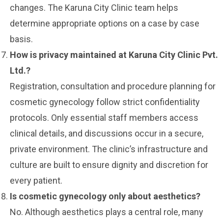
changes. The Karuna City Clinic team helps
determine appropriate options on a case by case
basis.
How is privacy maintained at Karuna City Clinic Pvt.
Ltd.?
Registration, consultation and procedure planning for
cosmetic gynecology follow strict confidentiality
protocols. Only essential staff members access
clinical details, and discussions occur in a secure,
private environment. The clinic’s infrastructure and
culture are built to ensure dignity and discretion for
every patient.
Is cosmetic gynecology only about aesthetics?
No. Although aesthetics plays a central role, many