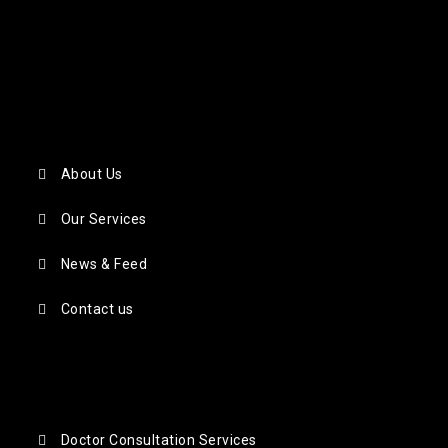
About Us
Our Services
News & Feed
Contact us
Doctor Consultation Services