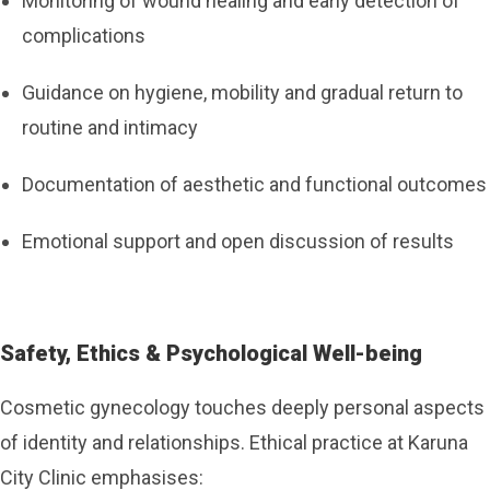
Monitoring of wound healing and early detection of
complications
Guidance on hygiene, mobility and gradual return to
routine and intimacy
Documentation of aesthetic and functional outcomes
Emotional support and open discussion of results
Safety, Ethics & Psychological Well-being
Cosmetic gynecology touches deeply personal aspects
of identity and relationships. Ethical practice at Karuna
City Clinic emphasises: